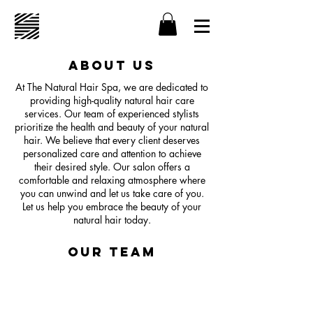
About Us
At The Natural Hair Spa, we are dedicated to
providing high-quality natural hair care
services. Our team of experienced stylists
prioritize the health and beauty of your natural
hair. We believe that every client deserves
personalized care and attention to achieve
their desired style. Our salon offers a
comfortable and relaxing atmosphere where
you can unwind and let us take care of you.
Let us help you embrace the beauty of your
natural hair today.
Our Team