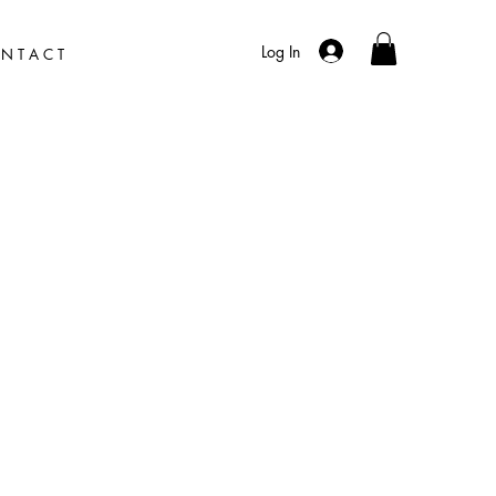
Log In
N T A C T