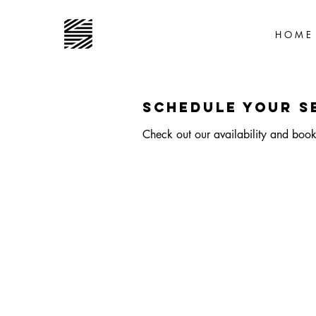
H O M E
Schedule your s
Check out our availability and book