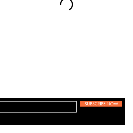
SUBSCRIBE NOW