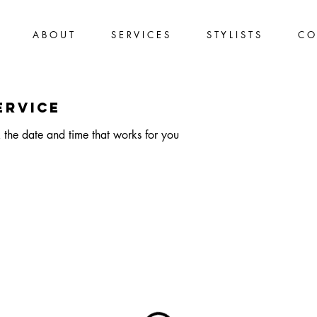
A B O U T
S E R V I C E S
S T Y L I S T S
C O 
ervice
 the date and time that works for you