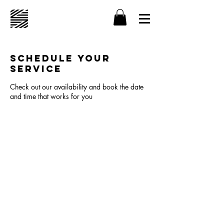
Schedule your
service
Check out our availability and book the date
and time that works for you