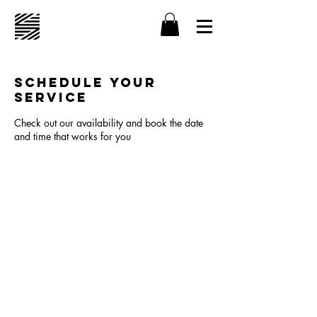
Schedule your
service
Check out our availability and book the date
and time that works for you