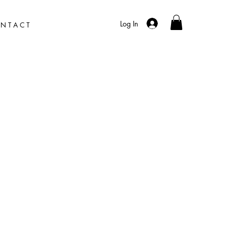
Log In
N T A C T