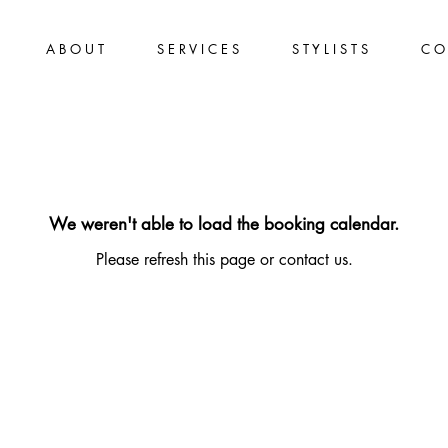
A B O U T
S E R V I C E S
S T Y L I S T S
C O 
We weren't able to load the booking calendar.
Please refresh this page or contact us.