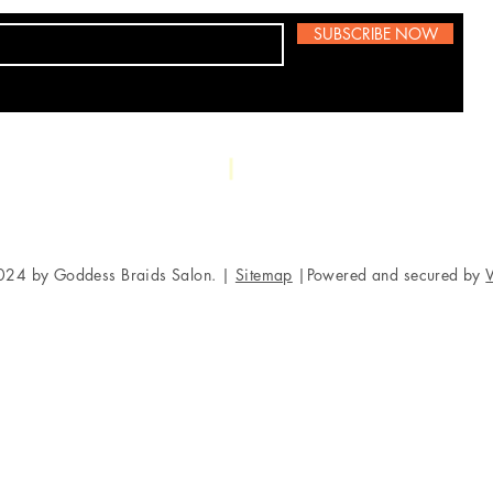
SUBSCRIBE NOW
5049 Baltim
Phone:
856-981-7986
024 by Goddess Braids Salon. |
Sitemap
|Powered and secured by